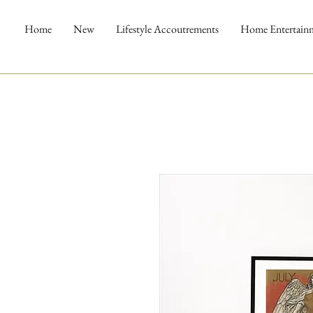
Home
New
Lifestyle Accoutrements
Home Entertain