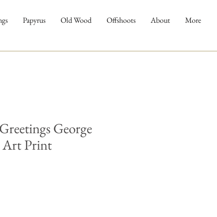
ngs
Papyrus
Old Wood
Offshoots
About
More
 Greetings George
Art Print