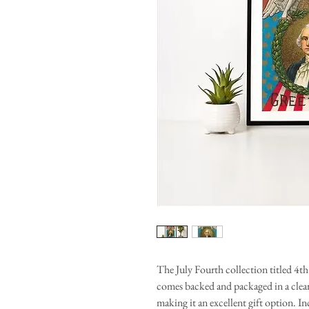
The July Fourth collection titled 4t
comes backed and packaged in a clear 
making it an excellent gift option. I