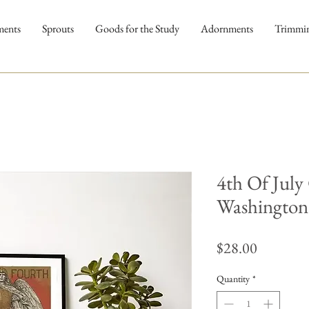
ments
Sprouts
Goods for the Study
Adornments
Trimmi
4th Of July
Washington 
Price
$28.00
Quantity
*