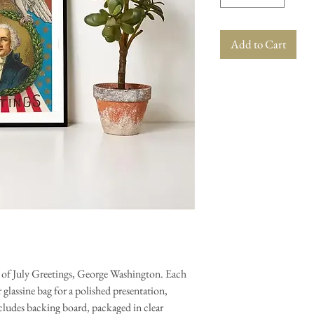
Add to Cart
h of July Greetings, George Washington. Each
glassine bag for a polished presentation,
ncludes backing board, packaged in clear