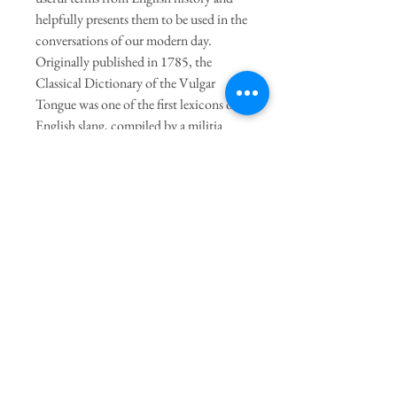
helpfully presents them to be used in the
conversations of our modern day.
Originally published in 1785, the
Classical Dictionary of the Vulgar
Tongue was one of the first lexicons of
English slang, compiled by a militia
captain who collected the terms he
overheard on his late-night excursions to
London's slums, dockyards, and
taverns. Now the legacy lives on in this
colorful pocket dictionary.
Join our mailing list