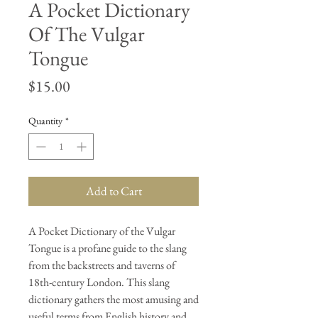
A Pocket Dictionary
Of The Vulgar
Tongue
Price
$15.00
Quantity
*
Add to Cart
A Pocket Dictionary of the Vulgar
Tongue is a profane guide to the slang
from the backstreets and taverns of
18th-century London. This slang
dictionary gathers the most amusing and
useful terms from English history and