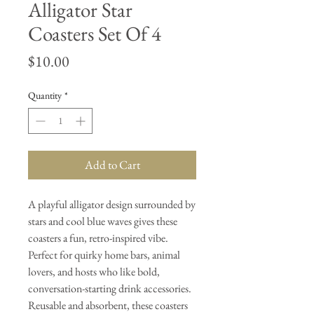
Alligator Star
Coasters Set Of 4
Price
$10.00
Quantity
*
Add to Cart
A playful alligator design surrounded by
stars and cool blue waves gives these
coasters a fun, retro-inspired vibe.
Perfect for quirky home bars, animal
lovers, and hosts who like bold,
conversation-starting drink accessories.
Reusable and absorbent, these coasters