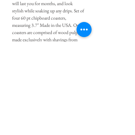
will last you for months, and look
stylish while soaking up any drips. Set of
four 60 pt chipboard coasters,
measuring 3.7" Made in the USA. Our
coasters are comprised of wood pulp,
made exclusively with shavings from
sustainable forestry. They are printed
with UV ink, and packaged with a foil-
pressed belly band made of recycled
cotton paper.
Join our mailing list
Subscribe Now