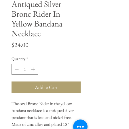
Antiqued Silver
Bronc Rider In
Yellow Bandana
Necklace
Price
$24.00
Quantity
*
Add to Cart
The oval Bronc Rider in the yellow
bandana necklace is a antiqued silver
pendant that is lead and nickel free.
Made of zinc alloy and plated 18"