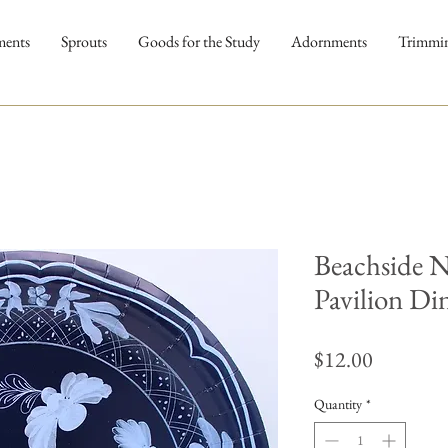
ments
Sprouts
Goods for the Study
Adornments
Trimmi
Beachside 
Pavilion Din
Price
$12.00
Quantity
*