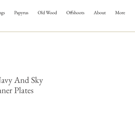
ngs
Papyrus
Old Wood
Offshoots
About
More
Navy And Sky
ner Plates