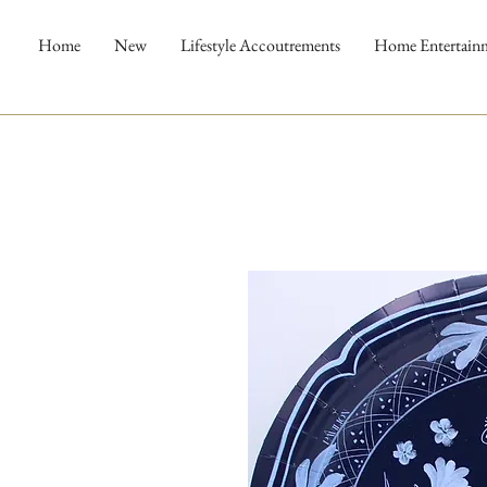
Home
New
Lifestyle Accoutrements
Home Entertain