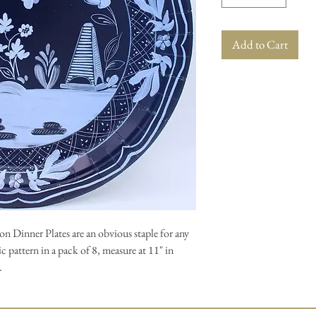
Add to Cart
n Dinner Plates are an obvious staple for any
c pattern in a pack of 8, measure at 11" in
.