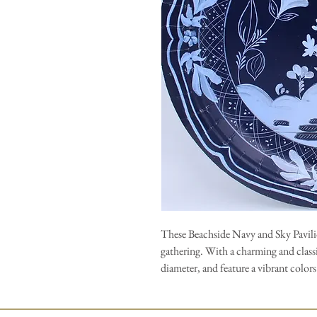
These Beachside Navy and Sky Pavilio
gathering. With a charming and classi
diameter, and feature a vibrant colors