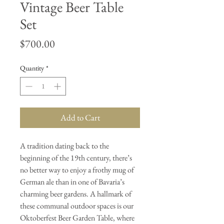
Vintage Beer Table
Set
Price
$700.00
Quantity
*
Add to Cart
A tradition dating back to the
beginning of the 19th century, there’s
no better way to enjoy a frothy mug of
German ale than in one of Bavaria’s
charming beer gardens. A hallmark of
these communal outdoor spaces is our
Oktoberfest Beer Garden Table, where