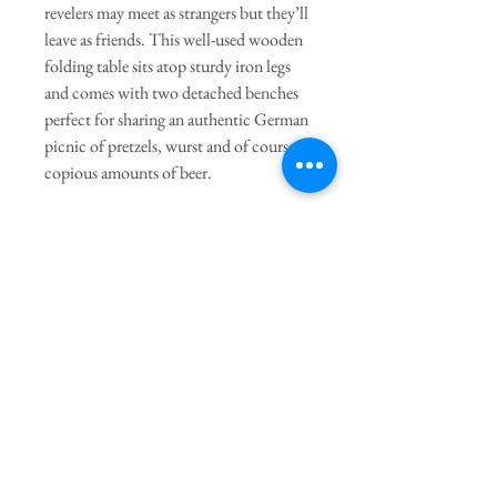
revelers may meet as strangers but they’ll
leave as friends. This well-used wooden
folding table sits atop sturdy iron legs
and comes with two detached benches
perfect for sharing an authentic German
picnic of pretzels, wurst and of course,
copious amounts of beer.
General Dimensions:
Table: Approx. 86" x 19" x 33"
Shipping:
Local Pickup or Contact for Shipping
Quote
Join our mailing list