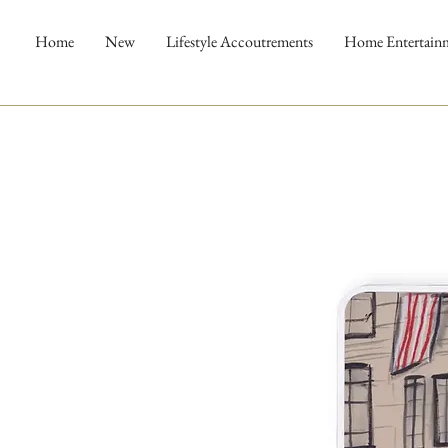
Home
New
Lifestyle Accoutrements
Home Entertain