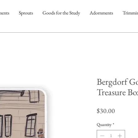
ments
Sprouts
Goods for the Study
Adornments
Trimmi
Bergdorf G
Treasure Bo
Price
$30.00
Quantity
*