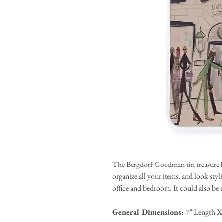
The Bergdorf Goodman tin treasure bo
organize all your items, and look sty
office and bedroom. It could also be us
General Dimensions:
7" Length X