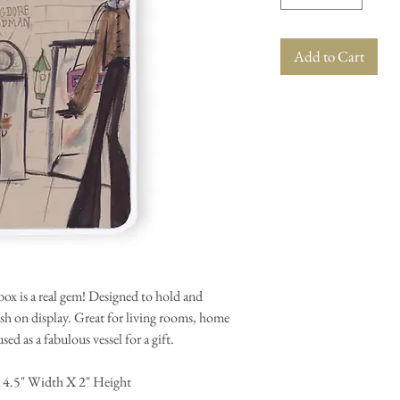
Add to Cart
x is a real gem! Designed to hold and
lish on display. Great for living rooms, home
ed as a fabulous vessel for a gift.
 4.5" Width X 2" Height