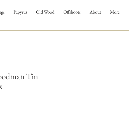
ngs
Papyrus
Old Wood
Offshoots
About
More
oodman Tin
x