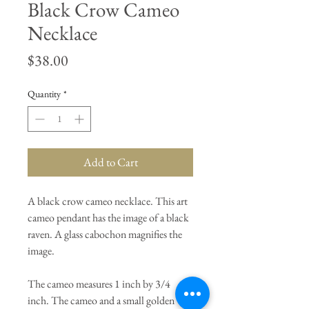
Black Crow Cameo
Necklace
Price
$38.00
Quantity
*
Add to Cart
A black crow cameo necklace. This art
cameo pendant has the image of a black
raven. A glass cabochon magnifies the
image.
The cameo measures 1 inch by 3/4
inch. The cameo and a small golden