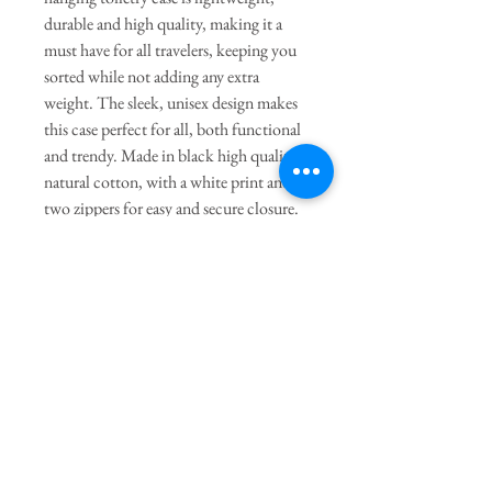
durable and high quality, making it a
must have for all travelers, keeping you
sorted while not adding any extra
weight. The sleek, unisex design makes
this case perfect for all, both functional
and trendy. Made in black high quality
natural cotton, with a white print and
two zippers for easy and secure closure.
The toiletry bag has three
compartments in different sizes, which
fits all your toiletry needs.
General Dimensions:
9.5" Length
X 6.25" Height X 3" Width