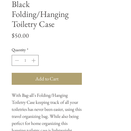
Black
Folding/Hanging
Toiletry Case
Price
$50.00
Quantity
*
Add to Cart
With Bag-all's Folding/Hanging
Toiletry Case keeping track of all your
toiletries has never been easier, using this
travel organizing bag. While also being
perfect for home organizing this
hanging toiletry case is lightweight,