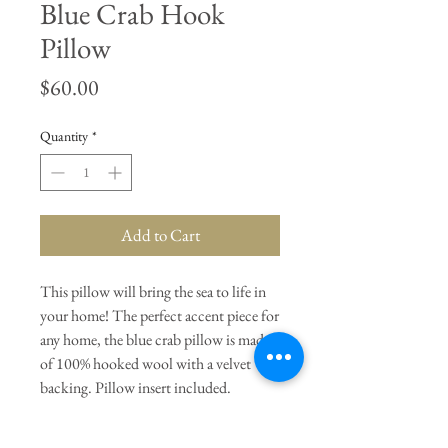
Blue Crab Hook
Pillow
Price
$60.00
Quantity
*
Add to Cart
This pillow will bring the sea to life in
your home! The perfect accent piece for
any home, the blue crab pillow is made
of 100% hooked wool with a velvet
backing. Pillow insert included.
General Dimensions:
16" L X 16" H