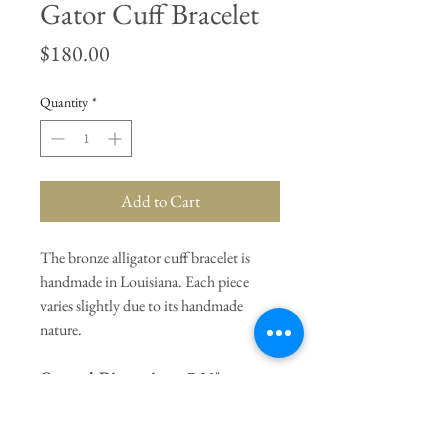
Gator Cuff Bracelet
Price
$180.00
Quantity
*
Add to Cart
The bronze alligator cuff bracelet is
handmade in Louisiana. Each piece
varies slightly due to its handmade
nature.
General Dimensions:
7.25"
Circumference / Adjustable