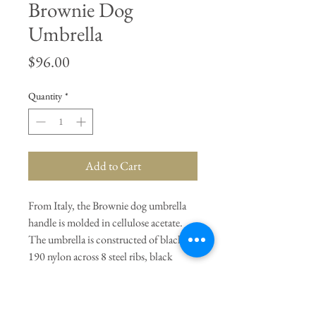
Brownie Dog
Umbrella
Price
$96.00
Quantity
*
Add to Cart
From Italy, the Brownie dog umbrella
handle is molded in cellulose acetate.
The umbrella is constructed of black
190 nylon across 8 steel ribs, black
lacquered beechwood handle extension,
37" with cover.