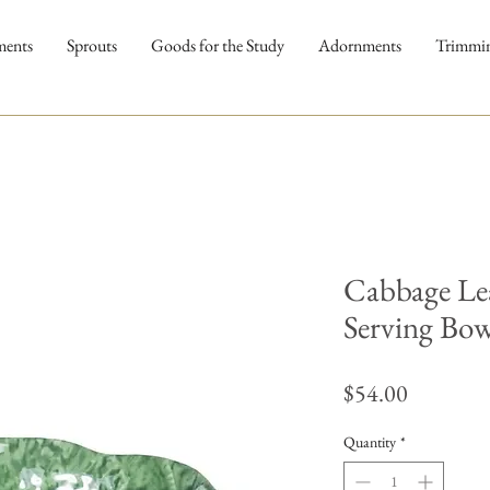
ments
Sprouts
Goods for the Study
Adornments
Trimmi
Cabbage Le
Serving Bow
Price
$54.00
Quantity
*