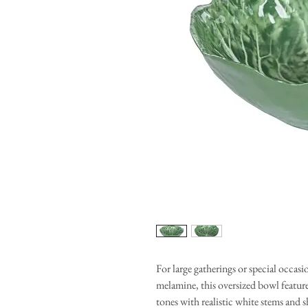
For large gatherings or special occas
melamine, this oversized bowl feature
tones with realistic white stems and 