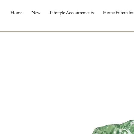
Home
New
Lifestyle Accoutrements
Home Entertain