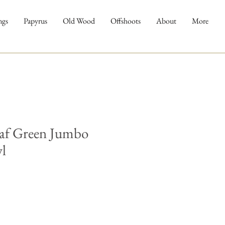
ngs
Papyrus
Old Wood
Offshoots
About
More
af Green Jumbo
l