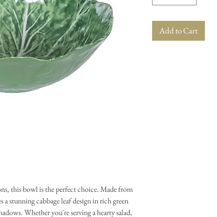
Add to Cart
ions, this bowl is the perfect choice. Made from
s a stunning cabbage leaf design in rich green
shadows. Whether you're serving a hearty salad,