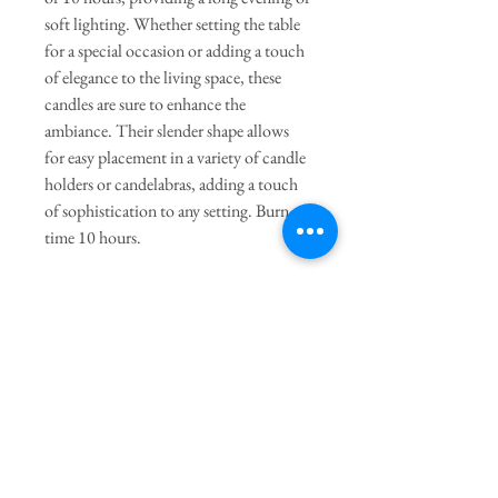
soft lighting. Whether setting the table
for a special occasion or adding a touch
of elegance to the living space, these
candles are sure to enhance the
ambiance. Their slender shape allows
for easy placement in a variety of candle
holders or candelabras, adding a touch
of sophistication to any setting. Burn
time 10 hours.
General Dimensions:
10" Height