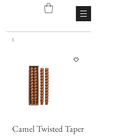
Camel Twisted Taper