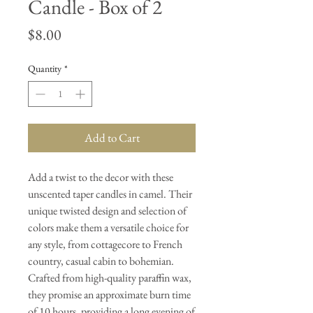
Candle - Box of 2
Price
$8.00
Quantity
*
Add to Cart
Add a twist to the decor with these
unscented taper candles in camel. Their
unique twisted design and selection of
colors make them a versatile choice for
any style, from cottagecore to French
country, casual cabin to bohemian.
Crafted from high-quality paraffin wax,
they promise an approximate burn time
of 10 hours, providing a long evening of