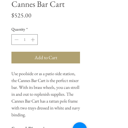
Cannes Bar Cart
Price
$525.00
Quantity
*
Add to Cart
Use poolside or as a patio side station,
the Cannes Bar Cart is the perfect mixer
bar. With its brass wheels, you can stroll
in and out to replenish supplies. The
Cannes Bar Cart has a rattan pole frame
with two trays dressed in white and navy
binding.