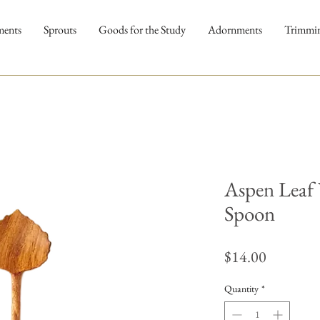
ments
Sprouts
Goods for the Study
Adornments
Trimmi
Aspen Leaf
Spoon
Price
$14.00
Quantity
*