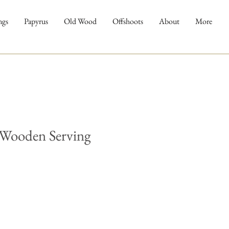
ngs
Papyrus
Old Wood
Offshoots
About
More
 Wooden Serving