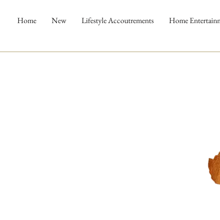
Home
New
Lifestyle Accoutrements
Home Entertain