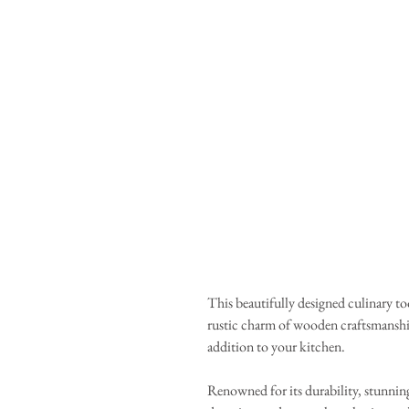
This beautifully designed culinary to
rustic charm of wooden craftsmanship
addition to your kitchen.
Renowned for its durability, stunning