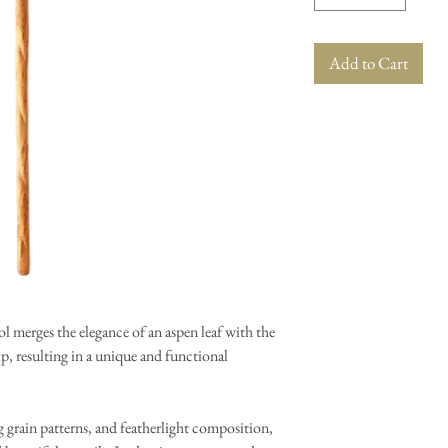
Add to Cart
ol merges the elegance of an aspen leaf with the
, resulting in a unique and functional
 grain patterns, and featherlight composition,