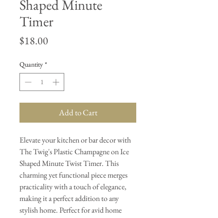
Shaped Minute
Timer
Price
$18.00
Quantity
*
Add to Cart
Elevate your kitchen or bar decor with
The Twig's Plastic Champagne on Ice
Shaped Minute Twist Timer. This
charming yet functional piece merges
practicality with a touch of elegance,
making it a perfect addition to any
stylish home. Perfect for avid home