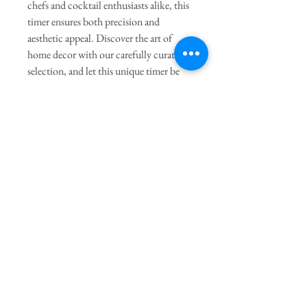
chefs and cocktail enthusiasts alike, this
timer ensures both precision and
aesthetic appeal. Discover the art of
home decor with our carefully curated
selection, and let this unique timer be
the finishing touch on your culinary
adventures.
General Dimensions:
2.75" Round
X 3.75" Height
Join our mailing list
Subscribe Now