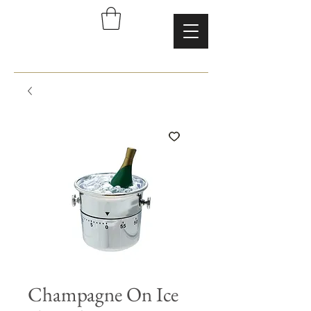
Champagne On Ice