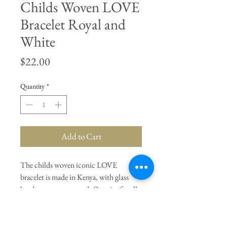
Childs Woven LOVE
Bracelet Royal and
White
Price
$22.00
Quantity
*
Add to Cart
The childs woven iconic LOVE
bracelet is made in Kenya, with glass
beads on a cotton cord. One size fits all.
Adjustable slide. Royal and White.