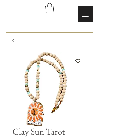
Clay Sun Tarot