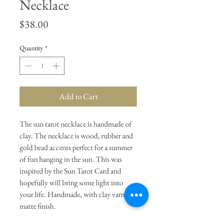
Necklace
Price
$38.00
Quantity
*
Add to Cart
The sun tarot necklace is handmade of
clay. The necklace is wood, rubber and
gold bead accents perfect for a summer
of fun hanging in the sun. This was
inspired by the Sun Tarot Card and
hopefully will bring some light into
your life. Handmade, with clay varnish
matte finish.