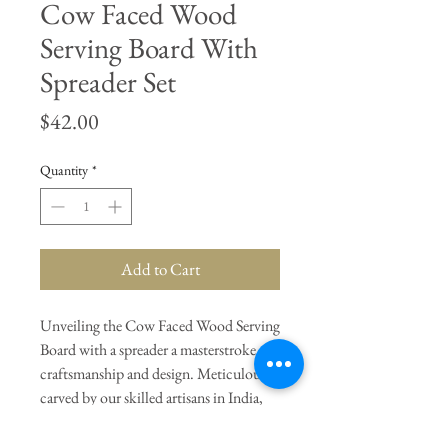
Cow Faced Wood
Serving Board With
Spreader Set
Price
$42.00
Quantity
*
Add to Cart
Unveiling the Cow Faced Wood Serving
Board with a spreader a masterstroke of
craftsmanship and design. Meticulously
carved by our skilled artisans in India,
this board is not just a serving tray, but a
conversation starter.