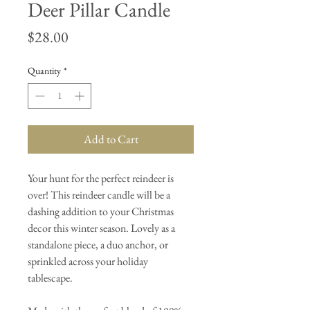
Deer Pillar Candle
Price
$28.00
Quantity
*
Add to Cart
Your hunt for the perfect reindeer is
over! This reindeer candle will be a
dashing addition to your Christmas
decor this winter season. Lovely as a
standalone piece, a duo anchor, or
sprinkled across your holiday
tablescape.