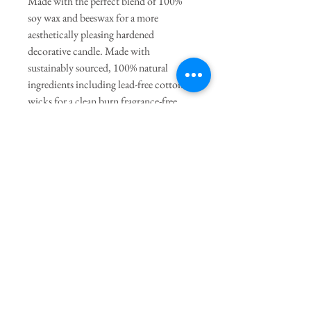
Made with the perfect blend of 100%
soy wax and beeswax for a more
aesthetically pleasing hardened
decorative candle. Made with
sustainably sourced, 100% natural
ingredients including lead-free cotton
wicks for a clean burn fragrance-free
(unscented). Due to its handmade
nature, slight imperfections may occur.
General Dimensions:
4" Height
x 1.5" Length x 2" Width
Join our mailing list