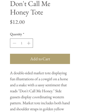
Don't Call Me
Honey Tote
Price
$12.00
Quantity
*
Add to Cart
A double-sided market tote displaying
fun illustrations of a cowgirl on a horse
and a snake with a sassy sentiment that
reads "Don't Call Me Honey." Side
gussets display coordinating western
pattern. Market tote includes both hand
and shoulder straps in golden yellow