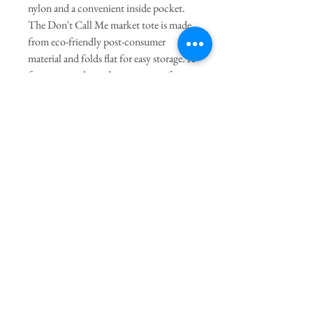
nylon and a convenient inside pocket.
The Don't Call Me market tote is made
from eco-friendly post-consumer
material and folds flat for easy storage. A
fun western-themed accessory perfect
for everyday shopping or traveling.
General Dimensions:
15' Height X
15" Length
Join our mailing list
Subscribe Now
The Twig