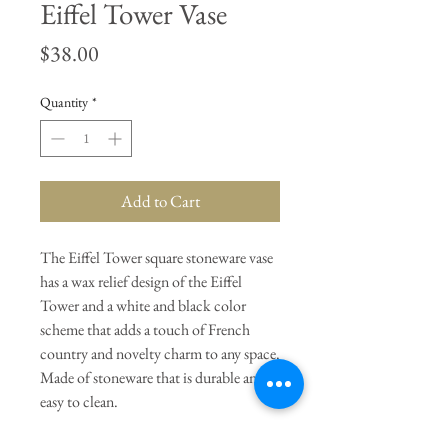
Eiffel Tower Vase
Price
$38.00
Quantity
*
Add to Cart
The Eiffel Tower square stoneware vase
has a wax relief design of the Eiffel
Tower and a white and black color
scheme that adds a touch of French
country and novelty charm to any space.
Made of stoneware that is durable and
easy to clean.