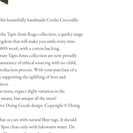
this beautifully handmade Coolio Crocodile
the Tapis Amis Rugs collection, a quirky range
ingdom that will make you smile every time.
100% wool, with a cotton backing.
nature Tapis Amis collection are now proudly
assurance of ethical sourcing with no child,
production process. With your purchase of a
supporting the uplifting of lives and
tices.
 items, expect slight variation in the
 means, but unique all the more!
usive Doing Goods design. Copyright © Doing
that occurs with natural fiber rugs. It should
s. Spot clean only with lukewarm water. Do