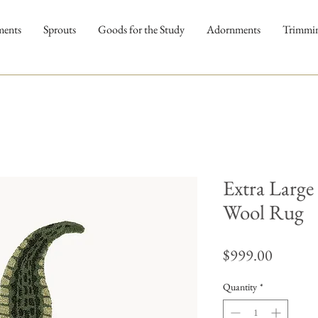
ments
Sprouts
Goods for the Study
Adornments
Trimmi
Extra Large
Wool Rug
Price
$999.00
Quantity
*