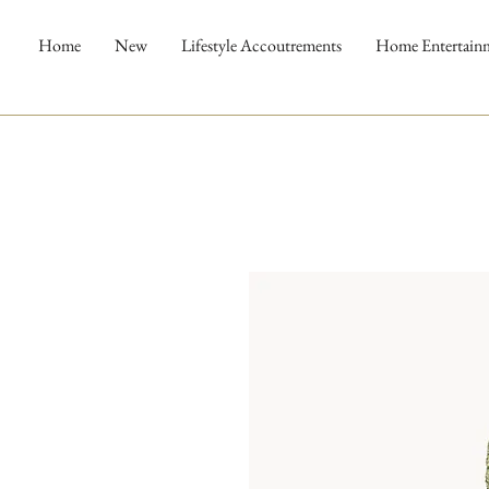
Home
New
Lifestyle Accoutrements
Home Entertain