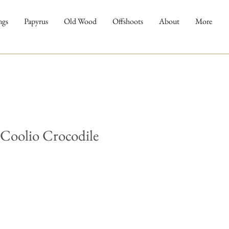
ngs
Papyrus
Old Wood
Offshoots
About
More
 Coolio Crocodile