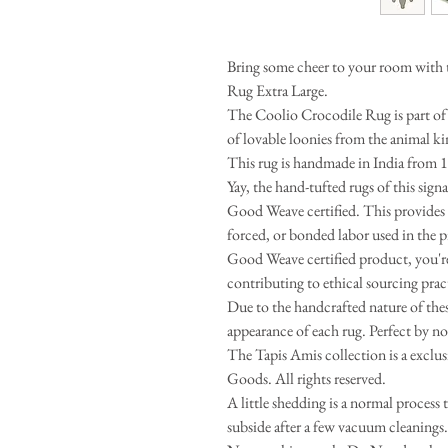
Bring some cheer to your room with 
Rug Extra Large.
The Coolio Crocodile Rug is part of 
of lovable loonies from the animal k
This rug is handmade in India from 
Yay, the hand-tufted rugs of this sig
Good Weave certified. This provides 
forced, or bonded labor used in the 
Good Weave certified product, you're 
contributing to ethical sourcing prac
Due to the handcrafted nature of these
appearance of each rug. Perfect by no
The Tapis Amis collection is a excl
Goods. All rights reserved.
A little shedding is a normal process 
subside after a few vacuum cleaning