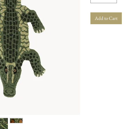
Add to Cart