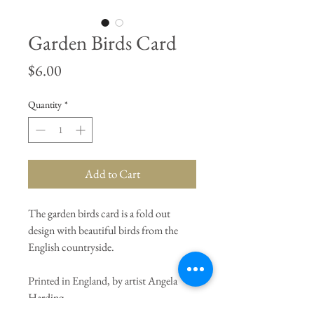
Garden Birds Card
Price
$6.00
Quantity
*
Add to Cart
The garden birds card is a fold out
design with beautiful birds from the
English countryside.
Printed in England, by artist Angela
Harding.