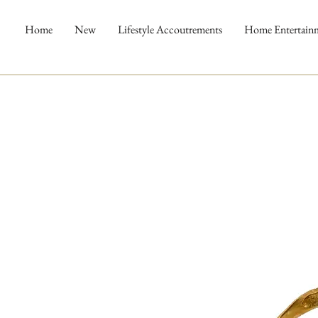
Home
New
Lifestyle Accoutrements
Home Entertain