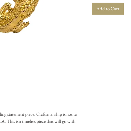
Add to Cart
nding statement piece. Craftsmenship is not to
. This is a timeless piece that will go with