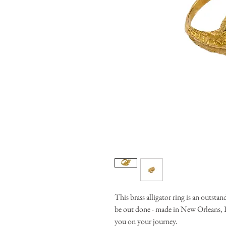
This brass alligator ring is an outsta
be out done - made in New Orleans, LA
you on your journey.