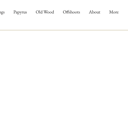
ngs
Papyrus
Old Wood
Offshoots
About
More