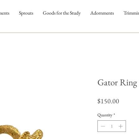
ments
Sprouts
Goods for the Study
Adornments
Trimmi
Gator Ring
Price
$150.00
Quantity
*