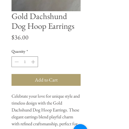
Gold Dachshund
Dog Hoop Earrings
Price
$36.00
Quantity
*
Add to Cart
Celebrate your love for unique style and
timeless design with the Gold
Dachshund Dog Hoop Earrings. These
elegant earrings blend playful charm
with refined craftsmanship, perfect for