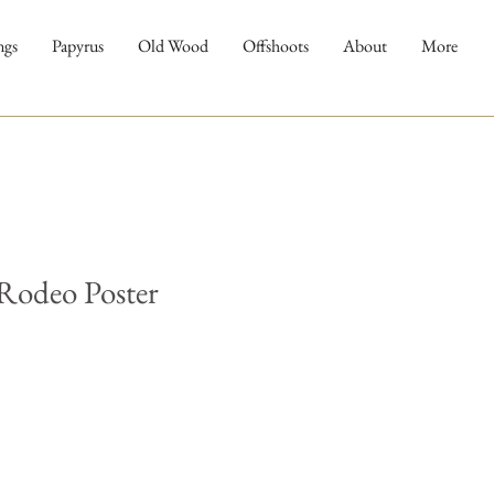
ngs
Papyrus
Old Wood
Offshoots
About
More
Rodeo Poster