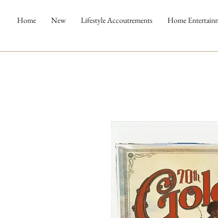
Home
New
Lifestyle Accoutrements
Home Entertain