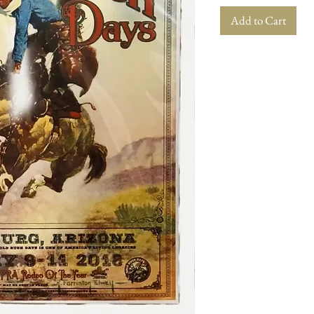
Add to Cart