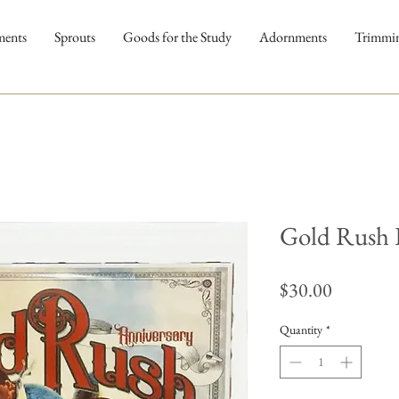
ments
Sprouts
Goods for the Study
Adornments
Trimmi
Gold Rush 
Price
$30.00
Quantity
*