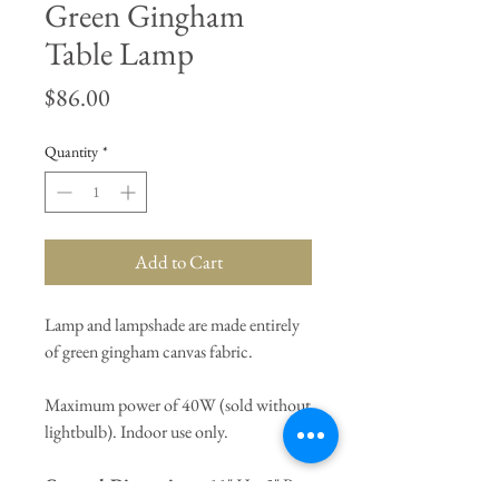
Green Gingham
Table Lamp
Price
$86.00
Quantity
*
Add to Cart
Lamp and lampshade are made entirely
of green gingham canvas fabric.
Maximum power of 40W (sold without
lightbulb). Indoor use only.
General Dimensions:
11" H x 5" Base