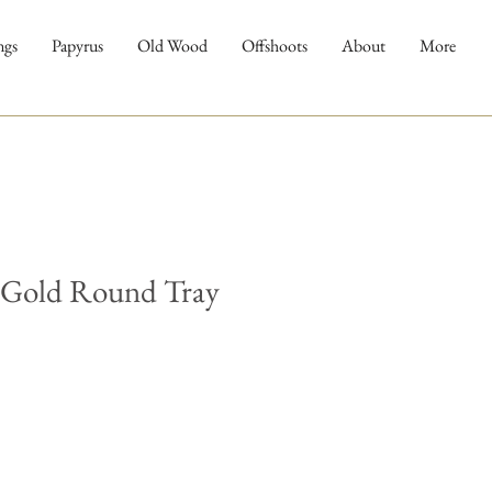
ngs
Papyrus
Old Wood
Offshoots
About
More
Gold Round Tray