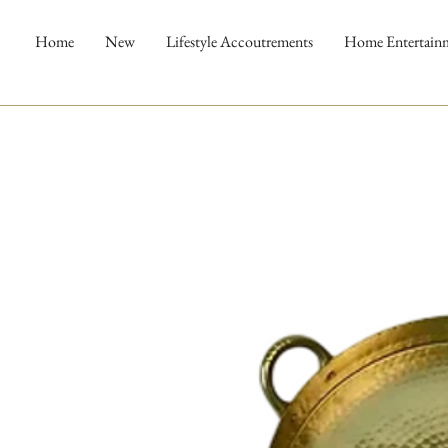
Home
New
Lifestyle Accoutrements
Home Entertain