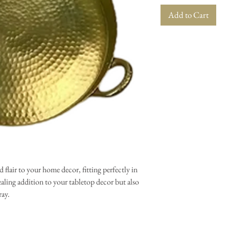
Add to Cart
 flair to your home decor, fitting perfectly in
ealing addition to your tabletop decor but also
ray.