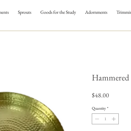
ments
Sprouts
Goods for the Study
Adornments
Trimmi
Hammered 
Price
$48.00
Quantity
*