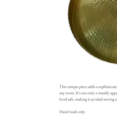
This unique piece adds a sophisticated
any room. It's not only a visually app
food safe, making it an ideal serving t
Hand wash only.