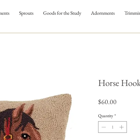
ments
Sprouts
Goods for the Study
Adornments
Trimmi
Horse Hook
Price
$60.00
Quantity
*