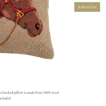
Add to Cart
 The hooked pillow is made from 100% wool
included.