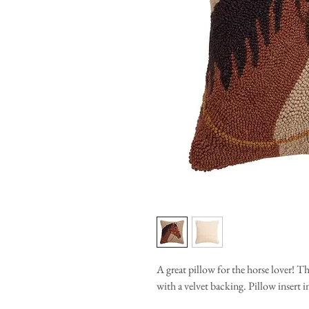
A great pillow for the horse lover!
with a velvet backing. Pillow insert 