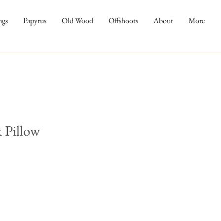
ngs
Papyrus
Old Wood
Offshoots
About
More
 Pillow