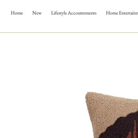
Home
New
Lifestyle Accoutrements
Home Entertain