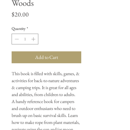
Woods
Price
$20.00
Quantity
*
Add to Cart
This book is filled with skills, games, &
activities for back-to-nature adventures
& camping trips. It is great for all ages
and abilities, from children to adults.
A handy reference book for campers
and outdoor enthusiasts who need to
brush up on basic survival skills. Learn
how to make rope from plant materials,
navigate using the sun and/or moon,