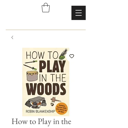
How to Play in the