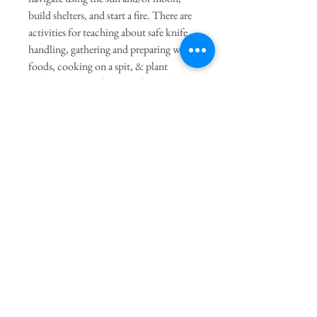
build shelters, and start a fire. There are
activities for teaching about safe knife
handling, gathering and preparing wild
foods, cooking on a spit, & plant
medicines. And, for more fun and
entertainment, there are instructions for
making instruments, natural jewelry,
clay containers, baskets, & even
buckskin clothing.
Join our mailing list
Subscribe Now