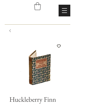
Huckleberry Finn