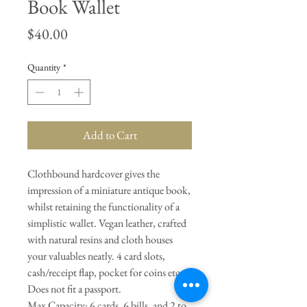
Book Wallet
Price
$40.00
Quantity
*
Add to Cart
Clothbound hardcover gives the
impression of a miniature antique book,
whilst retaining the functionality of a
simplistic wallet. Vegan leather, crafted
with natural resins and cloth houses
your valuables neatly. 4 card slots,
cash/receipt flap, pocket for coins etc.
Does not fit a passport.
Max Capacity: 6 cards, 6 bills, and 2 to