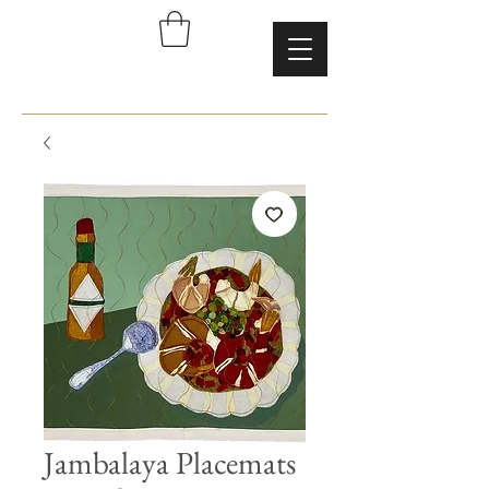
Jambalaya Placemats