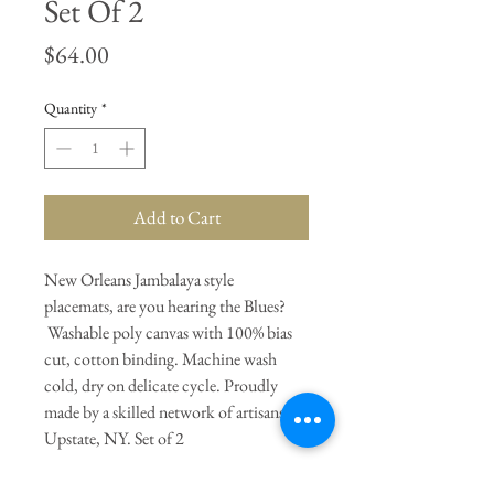
Set Of 2
Price
$64.00
Quantity
*
Add to Cart
New Orleans Jambalaya style
placemats, are you hearing the Blues?
Washable poly canvas with 100% bias
cut, cotton binding. Machine wash
cold, dry on delicate cycle. Proudly
made by a skilled network of artisans in
Upstate, NY. Set of 2
General Dimensions:
18" Length X