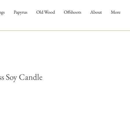
ngs
Papyrus
Old Wood
Offshoots
About
More
ss Soy Candle