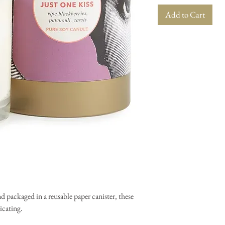
Add to Cart
packaged in a reusable paper canister, these
xicating.