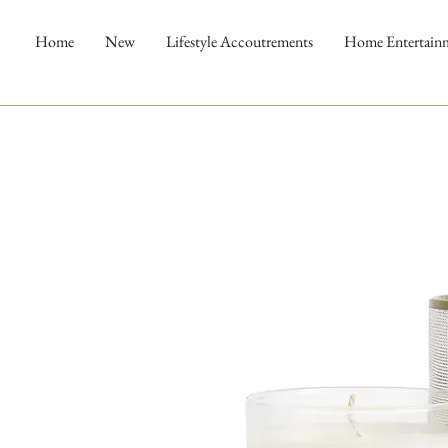
Home
New
Lifestyle Accoutrements
Home Entertain