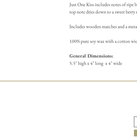
Just One Kiss includes notes of ripe b
top note dries down to a sweet berry 
Includes wooden matches and a metal
100% pure soy wax with a cotton wi
General Dimensions:
5.5" high x 4" long x 4" wide