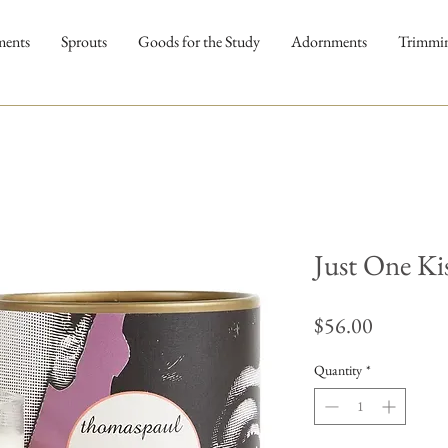
ments
Sprouts
Goods for the Study
Adornments
Trimmi
Just One Ki
Price
$56.00
Quantity
*