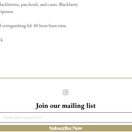
lackberries, patchouli, and cassis. Blackberry
ripeness.
 extinguishing lid. 80 hour burn time.
ck.
Join our mailing list
Subscribe Now