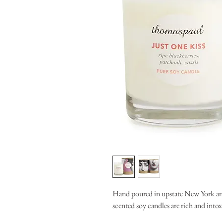
Hand poured in upstate New York and 
scented soy candles are rich and into