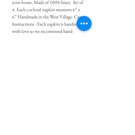
your home. Made of 100% linen. Set of
4. Each cocktail napkin measures 6” x
6” Handmade in the West Village. Care
Instructions - Each napkin is handmade
with love so we recommend hand-
washing or spot-cleaning and lay flat to
dry. Iron on linen setting. Napkins can
be machine-washed on delicate if
needed and lay flat to dry. Do not put in
the dryer.
Join our mailing list
Subscribe Now