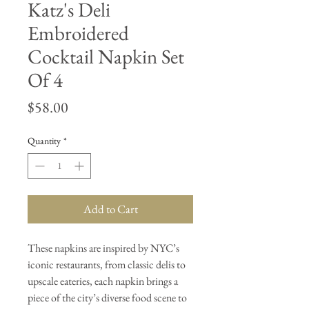
Katz's Deli
Embroidered
Cocktail Napkin Set
Of 4
Price
$58.00
Quantity
*
Add to Cart
These napkins are inspired by NYC’s
iconic restaurants, from classic delis to
upscale eateries, each napkin brings a
piece of the city’s diverse food scene to