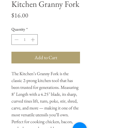
Kitchen Granny Fork
Price
$16.00
Quantity
*
Add to Cart
The Kitchen’s Granny Fork is the
classic 2-prong kitchen tool that has
been trusted for generations. Measuring
8" Length with a 4.25" blade, its sharp,
curved tines lift, turn, poke, stir, shred,
carve, and more — making it one of the
most versatile utensils you’ll own.
Perfect for cooking chicken, bacon,