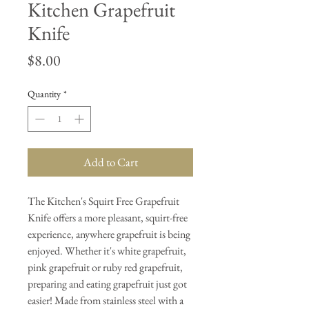
Kitchen Grapefruit
Knife
Price
$8.00
Quantity
*
Add to Cart
The Kitchen's Squirt Free Grapefruit
Knife offers a more pleasant, squirt-free
experience, anywhere grapefruit is being
enjoyed. Whether it's white grapefruit,
pink grapefruit or ruby red grapefruit,
preparing and eating grapefruit just got
easier! Made from stainless steel with a