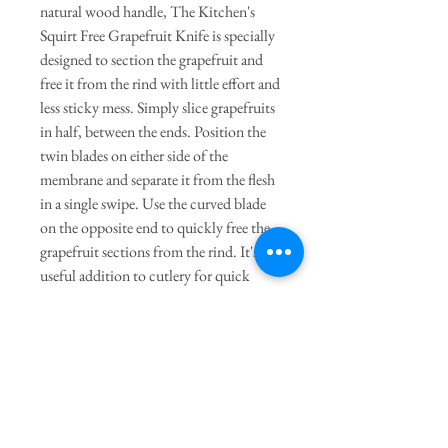
natural wood handle, The Kitchen's
Squirt Free Grapefruit Knife is specially
designed to section the grapefruit and
free it from the rind with little effort and
less sticky mess. Simply slice grapefruits
in half, between the ends. Position the
twin blades on either side of the
membrane and separate it from the flesh
in a single swipe. Use the curved blade
on the opposite end to quickly free the
grapefruit sections from the rind. It's a
useful addition to cutlery for quick
snacks or making grapefruit recipes.
Enjoy a grapefruit smoothie or
grapefruit margarita in seconds and
effortlessly prep ingredients for a
grapefruit cake. Hand wash in warm,
soapy water.