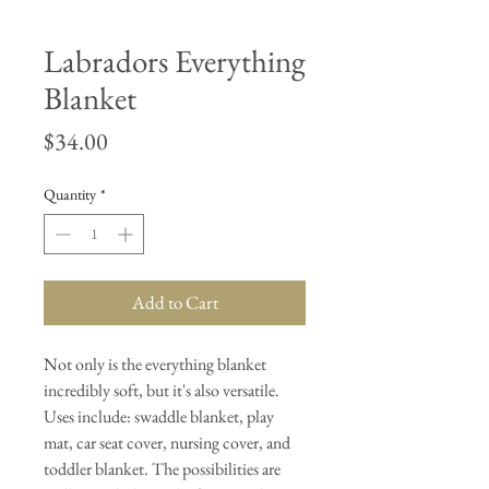
Labradors Everything
Blanket
Price
$34.00
Quantity
*
Add to Cart
Not only is the everything blanket
incredibly soft, but it's also versatile.
Uses include: swaddle blanket, play
mat, car seat cover, nursing cover, and
toddler blanket. The possibilities are