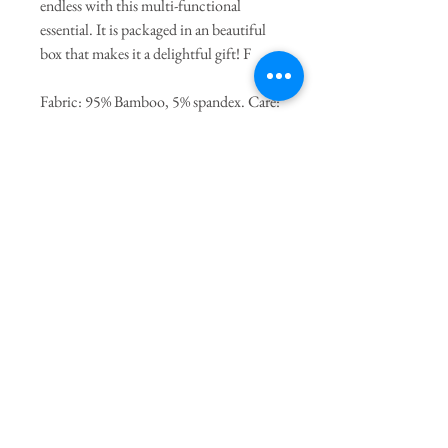
endless with this multi-functional
essential. It is packaged in an beautiful
box that makes it a delightful gift! F
Fabric: 95% Bamboo, 5% spandex. Care:
Machine wash cold with like colors.
Tumble dry on low, if needed.
General Dimensions:
46" Length
X 46" Height
Join our mailing list
Subscribe Now