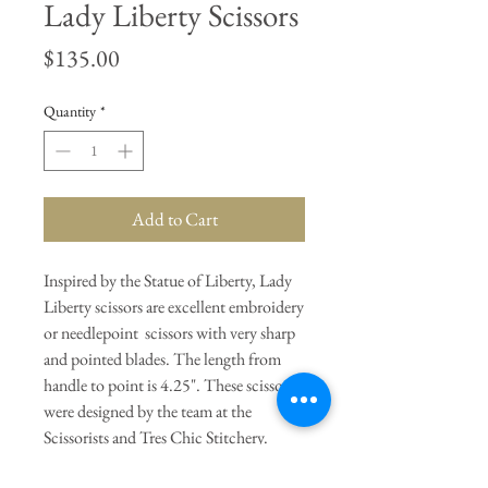
Lady Liberty Scissors
Price
$135.00
Quantity
*
Add to Cart
Inspired by the Statue of Liberty, Lady
Liberty scissors are excellent embroidery
or needlepoint scissors with very sharp
and pointed blades. The length from
handle to point is 4.25". These scissors
were designed by the team at the
Scissorists and Tres Chic Stitchery.
They are made of stainless steel in the