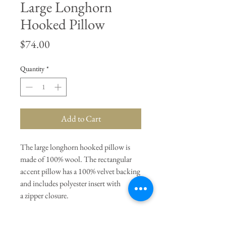
Large Longhorn
Hooked Pillow
Price
$74.00
Quantity
*
Add to Cart
The large longhorn hooked pillow is
made of 100% wool. The rectangular
accent pillow has a 100% velvet backing
and includes polyester insert with
a zipper closure.
General Dimensions:
12" Width x