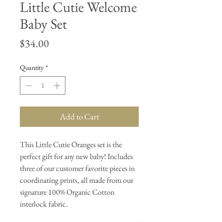
Little Cutie Welcome
Baby Set
Price
$34.00
Quantity
*
Add to Cart
This Little Cutie Oranges set is the
perfect gift for any new baby! Includes
three of our customer favorite pieces in
coordinating prints, all made from our
signature 100% Organic Cotton
interlock fabric.