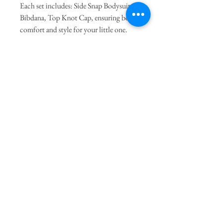
Each set includes: Side Snap Bodysuit,
Bibdana, Top Knot Cap, ensuring both
comfort and style for your little one.
The Side Snap bodysuit features easy-
open snaps at the side and bottom,
making diaper changes a breeze.
Join our mailing list
Subscribe Now
The Twig
Terms of Service