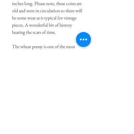
inches long. Please note, these coins are
old and were in circulation so there will
be some wear as is typical for vintage
pieces. A wonderful bit of history
bearing the scars of time.
The wheat penny is one of the most
famous coins to ever be made in the
United States. The coin was designed by
Victor David Brenner in honor of
Lincoln's 100th birthday in 1909. The
coin had a long run from 1909 through
1958.
Join our mailing list