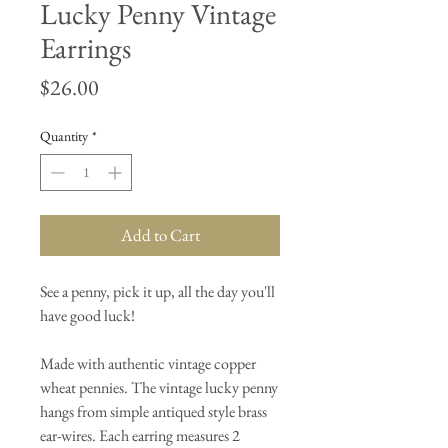
Lucky Penny Vintage
Earrings
Price
$26.00
Quantity
*
Add to Cart
See a penny, pick it up, all the day you'll
have good luck!
Made with authentic vintage copper
wheat pennies. The vintage lucky penny
hangs from simple antiqued style brass
ear-wires. Each earring measures 2