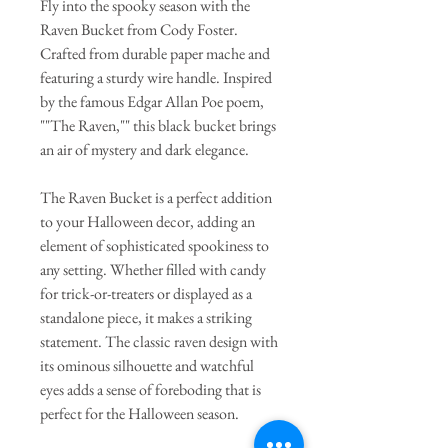
Fly into the spooky season with the
Raven Bucket from Cody Foster.
Crafted from durable paper mache and
featuring a sturdy wire handle. Inspired
by the famous Edgar Allan Poe poem,
""The Raven,"" this black bucket brings
an air of mystery and dark elegance.
The Raven Bucket is a perfect addition
to your Halloween decor, adding an
element of sophisticated spookiness to
any setting. Whether filled with candy
for trick-or-treaters or displayed as a
standalone piece, it makes a striking
statement. The classic raven design with
its ominous silhouette and watchful
eyes adds a sense of foreboding that is
perfect for the Halloween season.