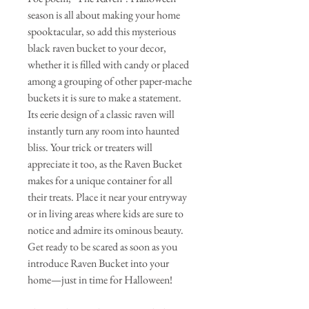
season is all about making your home
spooktacular, so add this mysterious
black raven bucket to your decor,
whether it is filled with candy or placed
among a grouping of other paper-mache
buckets it is sure to make a statement.
Its eerie design of a classic raven will
instantly turn any room into haunted
bliss. Your trick or treaters will
appreciate it too, as the Raven Bucket
makes for a unique container for all
their treats. Place it near your entryway
or in living areas where kids are sure to
notice and admire its ominous beauty.
Get ready to be scared as soon as you
introduce Raven Bucket into your
home—just in time for Halloween!