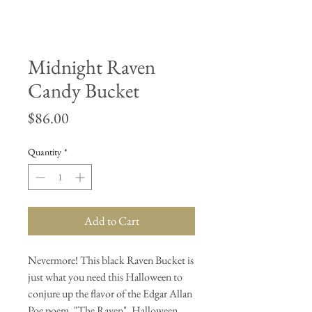
Midnight Raven
Candy Bucket
Price
$86.00
Quantity
*
Add to Cart
Nevermore! This black Raven Bucket is
just what you need this Halloween to
conjure up the flavor of the Edgar Allan
Poe poem, "The Raven". Halloween