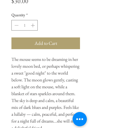
Price
$30.00
Quantity
*
Add to Cart
The mouse seems to be dreaming in her
lovely moon bed, or perhaps whispering
a sweet "good night" to the world
below. The moon glows gently, casting
a soft light on the mouse, while a
blanket of stars sparkles around them.
The sky is deep and calm, a beautiful
mix of dark blues and purples. Feels like
a lullaby — calm, peaceful, and perfect
for a night full of dreams...she will make
a delightful friend.