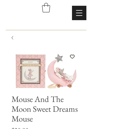
Mouse And The
Moon Sweet Dreams
Mouse