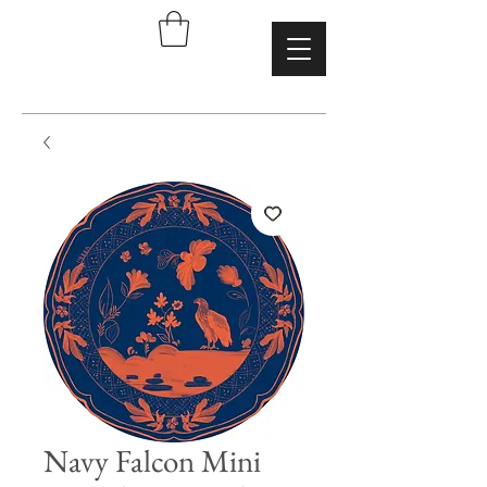
Navy Falcon Mini