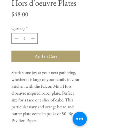
Hors d'oeuvre Plates
Price
$48.00
Quantity
*
Add to Cart
Spark some joy at your next gathering,
whether it is large or your family in your
kitchen with the Falcon Mini Hors
d'oeuvre inspired paper plate. Perfect
size for a taco or a slice of cake. This
particular navy and orange bread and
butter plate come in packs of 50. By
Pavilion Paper.