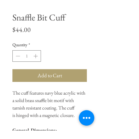
Snaffle Bit Cuff
Price
$44.00
Quantity
*
Add to Cart
The cuff features navy blue acrylic with
a solid brass snaffle bit motif with
tarnish resistant coating. The cuff
is hinged with a magnetic closure.
General Dimensions:
Interior
Circumference 7"