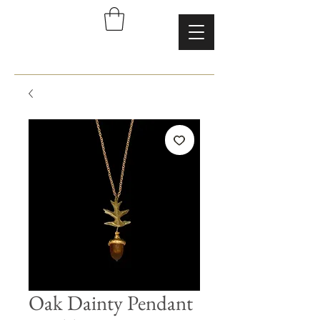
Oak Dainty Pendant