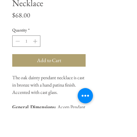
Necklace
Price
$68.00
Quantity
*
Add to Cart
The oak dainty pendant necklace is cast
in bronze with a hand patina finish.
Accented with cast glass.
General Dimensions:
Acorn Pendant
1.5" / 16" Chain