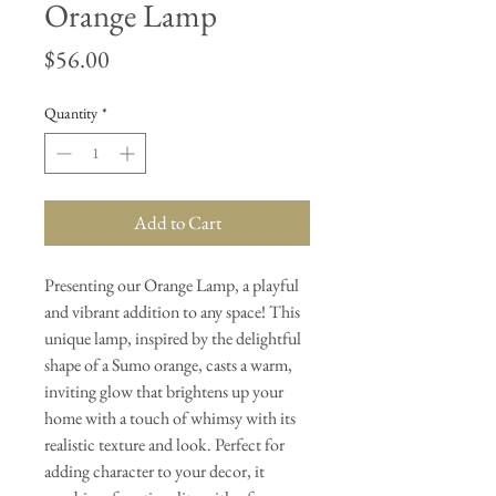
Orange Lamp
Price
$56.00
Quantity
*
Add to Cart
Presenting our Orange Lamp, a playful
and vibrant addition to any space! This
unique lamp, inspired by the delightful
shape of a Sumo orange, casts a warm,
inviting glow that brightens up your
home with a touch of whimsy with its
realistic texture and look. Perfect for
adding character to your decor, it