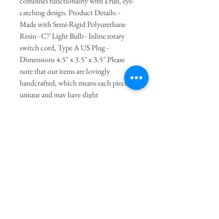
combines functionality with a fun, eye-
catching design. Product Details: -
Made with Semi-Rigid Polyurethane
Resin - C7 Light Bulb - Inline rotary
switch cord, Type A US Plug -
Dimensions 4.5" x 3.5" x 3.5" Please
note that our items are lovingly
handcrafted, which means each piece is
unique and may have slight
imperfections. These little quirks (and
lumps) add to the charm and character
of the product, making it truly one-of-a-
kind. Embrace the beauty of handmade
craftsmanship with every delightful
detail!