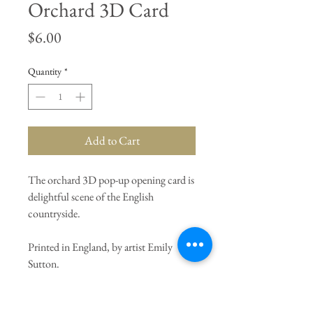
Orchard 3D Card
Price
$6.00
Quantity
*
Add to Cart
The orchard 3D pop-up opening card is
delightful scene of the English
countryside.
Printed in England, by artist Emily
Sutton.
General Dimensions:
8" X 6"